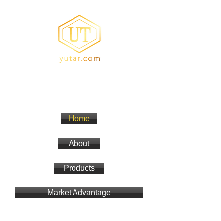
YUTA Resin
Acrylic Resin/Amino Resin
Home
About
Products
Market Advantage