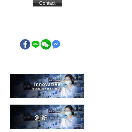
Contact