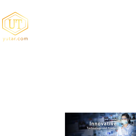
YUTA Resin
Acrylic Resin/Amino Resin