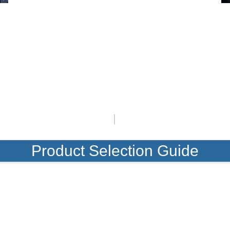
Product Selection Guide
Featured Products
Product Selection Guide