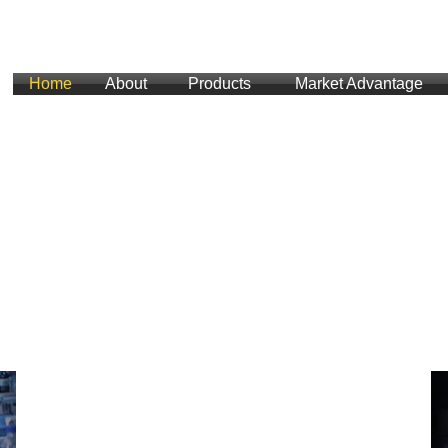
Home
About
Products
Market Advantage