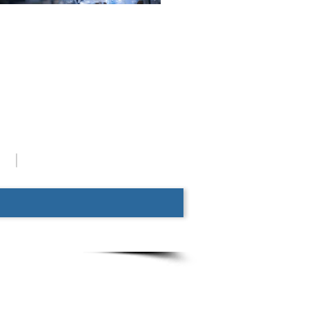
System Chart