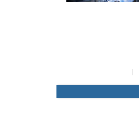
Catalog