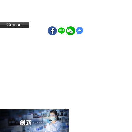
Contact