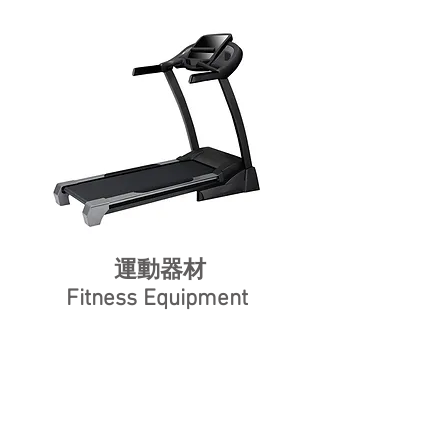
運動器材
Fitness Equipment